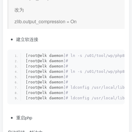
改为
zlib.output_compression = On
建立软连接
[root@elk daemon
]# ln -s /u01/tool/wp/php8/li
[root@elk daemon
]#
[root@elk daemon
]#
[root@elk daemon
]# ln -s /u01/tool/wp/php8/li
[root@elk daemon
]#
[root@elk daemon
]#
[root@elk daemon
]# ldconfig /usr/local/lib64
[root@elk daemon
]#
[root@elk daemon
]# ldconfig /usr/local/lib
重启php