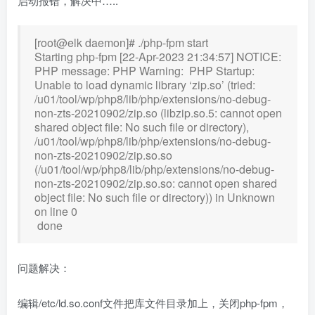
启动报错，解决中…..
[root@elk daemon]# ./php-fpm start
Starting php-fpm [22-Apr-2023 21:34:57] NOTICE:
PHP message: PHP Warning: PHP Startup:
Unable to load dynamic library ‘zip.so’ (tried:
/u01/tool/wp/php8/lib/php/extensions/no-debug-
non-zts-20210902/zip.so (libzip.so.5: cannot open
shared object file: No such file or directory),
/u01/tool/wp/php8/lib/php/extensions/no-debug-
non-zts-20210902/zip.so.so
(/u01/tool/wp/php8/lib/php/extensions/no-debug-
non-zts-20210902/zip.so.so: cannot open shared
object file: No such file or directory)) in Unknown
on line 0
done
问题解决：
编辑/etc/ld.so.conf文件把库文件目录加上，关闭php-fpm，