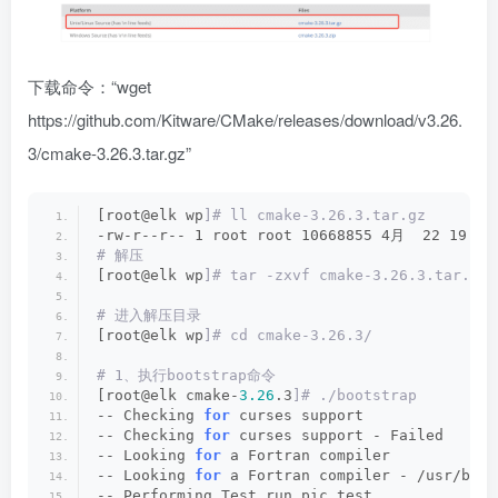
下载命令：“wget
https://github.com/Kitware/CMake/releases/download/v3.26.
3/cmake-3.26.3.tar.gz
”
[root@elk wp
]# ll cmake-3.26.3.tar.gz
-rw-r--r-- 1 root root 10668855 4月  22 19:44
# 解压
[root@elk wp
]# tar -zxvf cmake-3.26.3.tar.gz
# 进入解压目录
[root@elk wp
]# cd cmake-3.26.3/
# 1、执行bootstrap命令
[root@elk cmake-
3.26
.3
]# ./bootstrap
-- Checking 
for
 curses support
-- Checking 
for
 curses support - Failed
-- Looking 
for
 a Fortran compiler
-- Looking 
for
 a Fortran compiler - /usr/bin/
-- Performing Test run_pic_test