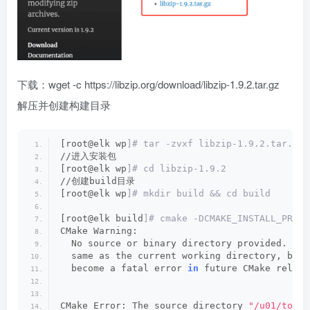
下载：wget -c https://libzip.org/download/libzip-1.9.2.tar.gz
解压并创建构建目录
[root@elk wp
]# tar -zvxf libzip-1.9.2.tar.gz
//进入安装包
[root@elk wp
]# cd libzip-1.9.2
//创建build目录
[root@elk wp
]# mkdir build && cd build
[root@elk build
]# cmake -DCMAKE_INSTALL_PREFI
CMake Warning:
  No source or binary directory provided.  Bo
  same as the current working directory, but 
  become a fatal error 
in
 future CMake releas
CMake Error: The source directory 
"/u01/tool/