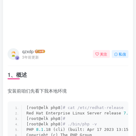
qzxdp
关注
私信
3年前更新
1、概述
安装前咱们先看下我本地环境
[root@elk php8
]# cat /etc/redhat-release
Red Hat Enterprise Linux Server release 
7.9
 (
[root@elk php8
]#
[root@elk php8
]# ./bin/php -v
PHP 
8.1
.18 (cli) (built: Apr 17 2023 13:15:17
Copyright (c) The PHP Group