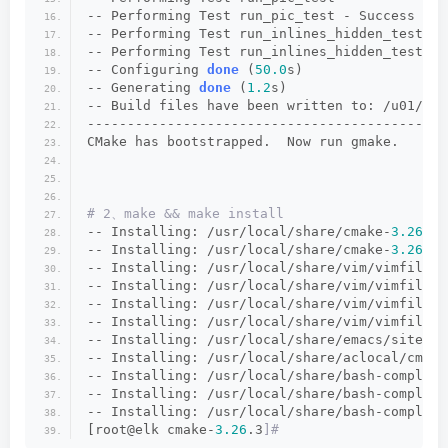
-- Performing Test run_pic_test - Success
-- Performing Test run_inlines_hidden_test
-- Performing Test run_inlines_hidden_test - 
-- Configuring 
done
 (
50.0
s)
-- Generating 
done
 (
1.2
s)
-- Build files have been written to: /u01/too
---------------------------------------------
CMake has bootstrapped.  Now run gmake.
# 2、make && make install
-- Installing: /usr/local/share/cmake-
3.26
/Te
-- Installing: /usr/local/share/cmake-
3.26
/Te
-- Installing: /usr/local/share/vim/vimfiles/
-- Installing: /usr/local/share/vim/vimfiles/
-- Installing: /usr/local/share/vim/vimfiles/
-- Installing: /usr/local/share/vim/vimfiles/
-- Installing: /usr/local/share/emacs/site-li
-- Installing: /usr/local/share/aclocal/cmake
-- Installing: /usr/local/share/bash-completi
-- Installing: /usr/local/share/bash-completi
-- Installing: /usr/local/share/bash-completi
[root@elk cmake-
3.26
.3
]#