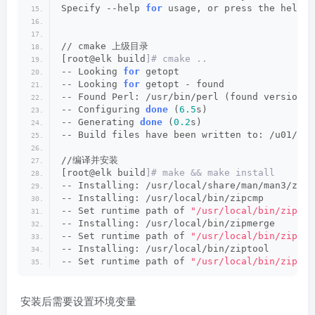
Specify --help 
for
 usage, or press the help b
// cmake 上级目录
[root@elk build
]# cmake ..
-- Looking 
for
 getopt
-- Looking 
for
 getopt - found
-- Found Perl: /usr/bin/perl (found version 
"
-- Configuring 
done
 (
6.5
s)
-- Generating 
done
 (
0.2
s)
-- Build files have been written to: /u01/too
//编译并安装 
[root@elk build
]# make && make install
-- Installing: /usr/local/share/man/man3/zip_
-- Installing: /usr/local/bin/zipcmp
-- Set runtime path of 
"/usr/local/bin/zipcmp
-- Installing: /usr/local/bin/zipmerge
-- Set runtime path of 
"/usr/local/bin/zipmer
-- Installing: /usr/local/bin/ziptool
-- Set runtime path of 
"/usr/local/bin/ziptoo
安装后需要设置环境变量