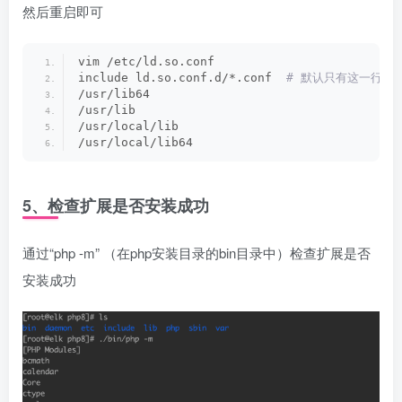
然后重启即可
vim /etc/ld.so.conf
include ld.so.conf.d/*.conf 
 # 默认只有这一行
/usr/lib64
/usr/lib
/usr/local/lib
/usr/local/lib64
5、检查扩展是否安装成功
通过“php -m” （在php安装目录的bin目录中）检查扩展是否
安装成功