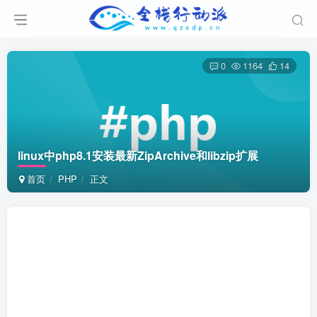
0
1164
14
linux中php8.1安装最新ZipArchive和libzip扩展
首页
PHP
正文