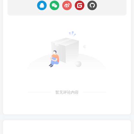
暂无评论内容