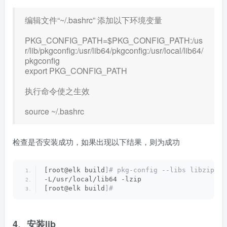
编辑文件“~/.bashrc” 添加以下环境变量
PKG_CONFIG_PATH=$PKG_CONFIG_PATH:/us
r/lib/pkgconfig:/usr/lib64/pkgconfig:/usr/local/lib64/
pkgconfig
export PKG_CONFIG_PATH
执行命令使之生效
source ~/.bashrc
检查是否安装成功，如果出现以下结果，则为成功
[root@elk build
]# pkg-config --libs libzip
-L/usr/local/lib64 -lzip
[root@elk build
]#
4、安装lib