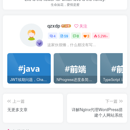
生命如花，爱情是蜜
qzxdp
关注
4
59
0
3
5.2W+
这家伙很懒，什么都没有写...
JWT续期问题，ChatGPT解决方案
NProgress进度条简单使用
TypeScript 语
上一篇
下一篇
无更多文章
详解Nginx代理WordPress搭
建个人网站系统