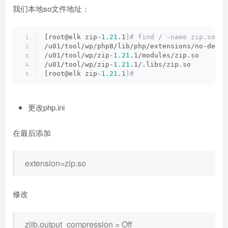
我们本地so文件地址：
[root@elk zip-
1.21
.1
]# find / -name zip.so
/u01/tool/wp/php8/lib/php/extensions/no-debug
/u01/tool/wp/zip-
1.21
.1/modules/zip.so
/u01/tool/wp/zip-
1.21
.1/.libs/zip.so
[root@elk zip-
1.21
.1
]#
更改php.ini
在最后添加
extension=zip.so
修改
zlib.output_compression = Off