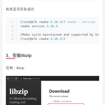
检查是否安装成功
[root@elk cmake-
3.26
.3
]# cmake --version
cmake version 
3.26
.3
CMake suite maintained and supported by Kitwa
[root@elk cmake-
3.26
.3
]#
3、安装libzip
官网：
libzip