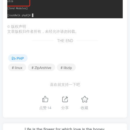
©
版权声明
文章版权归作者所有，未经允许请勿转载。
THE END
PHP
# linux
# ZipArchive
# libzip
喜欢就支持一下吧
点赞
14
分享
收藏
Life is the flower for which love is the honey.