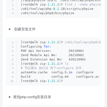
//我这里phpize 目录为  /u01/tool/wp/php8/bin/ph
[root@elk zip-
1.21
.1
]# find / -name phpize
/u01/tool/wp/php-
8.1
.18/scripts/phpize
/u01/tool/wp/php8/bin/phpize
创建安装文件
[root@elk zip-
1.21
.1
]# /u01/tool/wp/php8/bin/
Configuring 
for
:
PHP Api Version:         20210902
Zend Module Api No:      20210902
Zend Extension Api No:   420210902
[root@elk zip-
1.21
.1
]# ls
# 可以看出 执行后 有了configure 文件
autom4te.cache  config.h.
in
  configure     co
build           config.m4    configure.ac  CR
[root@elk zip-
1.21
.1
]#
查找php-config安装目录