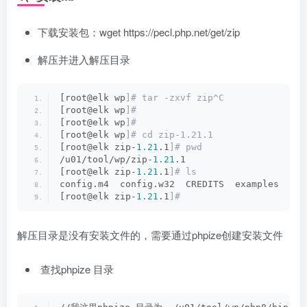
下载安装包：wget https://pecl.php.net/get/zip
解压并进入解压目录
[root@elk wp
]# tar -zxvf zip^C
[root@elk wp
]#
[root@elk wp
]#
[root@elk wp
]# cd zip-1.21.1
[root@elk zip-
1.21
.1
]# pwd
/u01/tool/wp/zip-
1.21
.1
[root@elk zip-
1.21
.1
]# ls
config.m4  config.w32  CREDITS  examples  LIC
[root@elk zip-
1.21
.1
]#
解压目录是没有安装文件的，需要通过phpize创建安装文件
查找phpize 目录