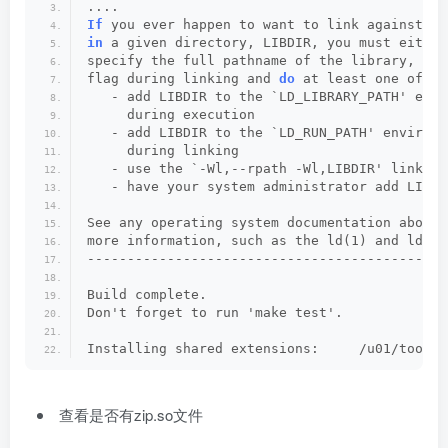
....
If
 you ever happen to want to link against in
in
 a given directory, LIBDIR, you must either
specify the full pathname of the library, or 
flag during linking and 
do
 at least one of th
   - add LIBDIR to the `LD_LIBRARY_PATH' envi
     during execution
   - add LIBDIR to the `LD_RUN_PATH' environm
     during linking
   - use the `-Wl,--rpath -Wl,LIBDIR' linker 
   - have your system administrator add LIBDI
See any operating system documentation about 
more information, such as the ld(1) and ld.so
---------------------------------------------
Build complete.
Don't forget to run 'make test'.
Installing shared extensions:     /u01/tool/w
查看是否有zip.so文件