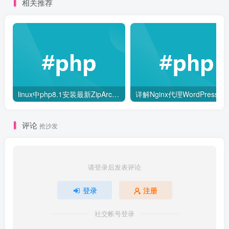
相关推荐
linux中php8.1安装最新ZipArchive和libzip扩展
详解Nginx代理Word
评论
抢沙发
请登录后发表评论
登录
注册
社交帐号登录