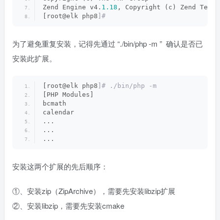
Zend Engine v4.
1.18
, Copyright (c) Zend Techn
[root@elk php8
]#
为了避免重复安装，记得先通过 “./bin/php -m ” 确认是否已
安装此扩展。
[root@elk php8
]# ./bin/php -m
[PHP Modules]
bcmath
calendar
...
...
...
安装这两个扩展的先后顺序：
①、安装zip（ZipArchive），需要先安装libzip扩展
②、安装libzip，需要先安装cmake