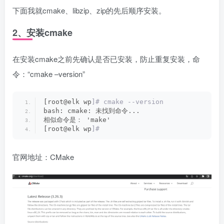
下面我就cmake、libzip、zip的先后顺序安装。
2、安装cmake
在安装cmake之前先确认是否已安装，防止重复安装，命
令：“cmake –version”
[root@elk wp
]# cmake --version
bash: cmake: 未找到命令...
相似命令是： 'make'
[root@elk wp
]#
官网地址：
CMake