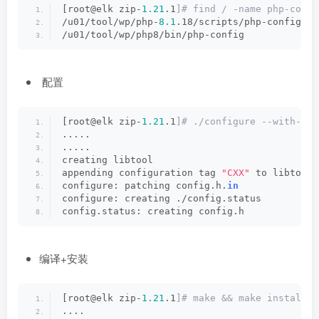
[root@elk zip-
1.21
.1
]# find / -name php-confi
/u01/tool/wp/php-
8.1
.18/scripts/php-config
/u01/tool/wp/php8/bin/php-config
配置
[root@elk zip-
1.21
.1
]# ./configure --with-php
.....
.....
creating libtool
appending configuration tag 
"CXX"
 to libtool
configure: patching config.h.
in
configure: creating ./config.status
config.status: creating config.h
编译+安装
[root@elk zip-
1.21
.1
]# make && make install
....