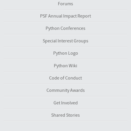
Forums
PSF Annual Impact Report
Python Conferences
Special Interest Groups
Python Logo
Python Wiki
Code of Conduct
Community Awards
Get Involved
Shared Stories