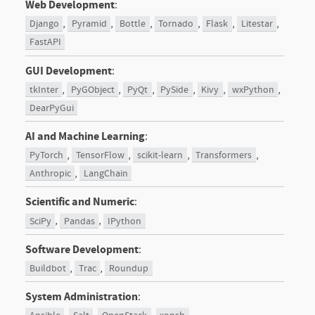
Web Development
:
,
,
,
,
,
,
Django
Pyramid
Bottle
Tornado
Flask
Litestar
FastAPI
GUI Development
:
,
,
,
,
,
,
tkInter
PyGObject
PyQt
PySide
Kivy
wxPython
DearPyGui
AI and Machine Learning
:
,
,
,
,
PyTorch
TensorFlow
scikit-learn
Transformers
,
Anthropic
LangChain
Scientific and Numeric
:
,
,
SciPy
Pandas
IPython
Software Development
:
,
,
Buildbot
Trac
Roundup
System Administration
: