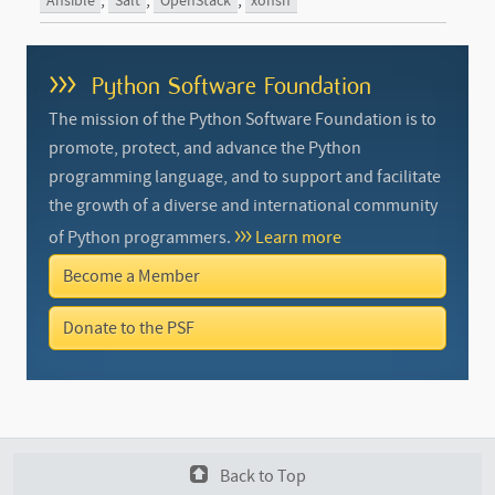
,
,
,
Ansible
Salt
OpenStack
xonsh
>>>
Python Software Foundation
The mission of the Python Software Foundation is to
promote, protect, and advance the Python
programming language, and to support and facilitate
the growth of a diverse and international community
of Python programmers.
Learn more
Become a Member
Donate to the PSF
Back to Top