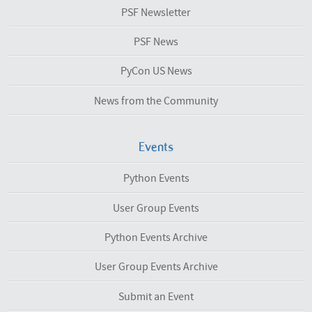
PSF Newsletter
PSF News
PyCon US News
News from the Community
Events
Python Events
User Group Events
Python Events Archive
User Group Events Archive
Submit an Event