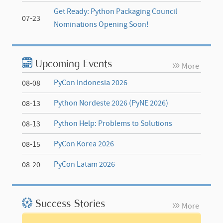
Get Ready: Python Packaging Council
07-23
Nominations Opening Soon!
Upcoming Events
More
PyCon Indonesia 2026
08-08
Python Nordeste 2026 (PyNE 2026)
08-13
Python Help: Problems to Solutions
08-13
PyCon Korea 2026
08-15
PyCon Latam 2026
08-20
Success Stories
More