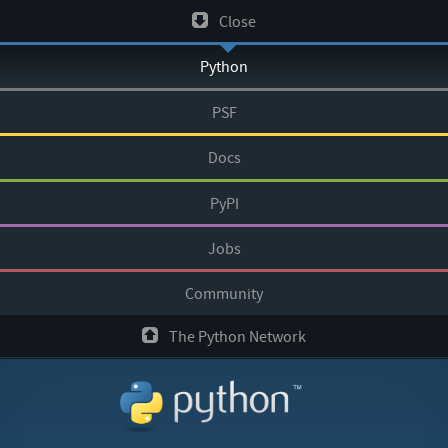
Skip
Close
to
Python
content
PSF
Docs
PyPI
Jobs
Community
The Python Network