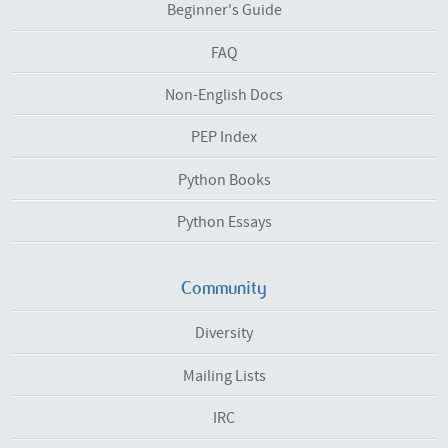
Beginner's Guide
FAQ
Non-English Docs
PEP Index
Python Books
Python Essays
Community
Diversity
Mailing Lists
IRC