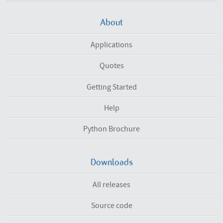
About
Applications
Quotes
Getting Started
Help
Python Brochure
Downloads
All releases
Source code