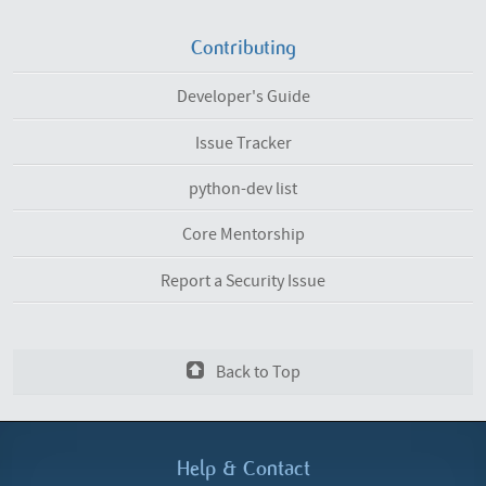
Contributing
Developer's Guide
Issue Tracker
python-dev list
Core Mentorship
Report a Security Issue
Back to Top
Help &
Contact