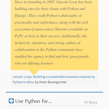
Since its founding in 2007, Lincoln Loop has been
building sites for their clients with Python and
Django. They credit Python's philosophy of
practicality and explicitness, along with the rich
ecosystem of open-source libraries available on
PyPI, as keys to their success. Additionally, the
inclusivity, openness, and strong culture of
collaboration in the Python community have
enabled the agency to find and hire great people
who are lifelong learners.
Lincoln Loop: Building a sustainable business inspired by
Python’s ethos
by Peter Baumgartner
Use Python for…
More