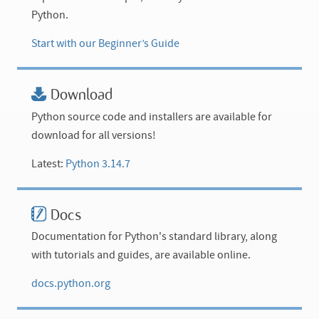
Python.
Start with our Beginner’s Guide
Download
Python source code and installers are available for
download for all versions!
Latest:
Python 3.14.7
Docs
Documentation for Python's standard library, along
with tutorials and guides, are available online.
docs.python.org