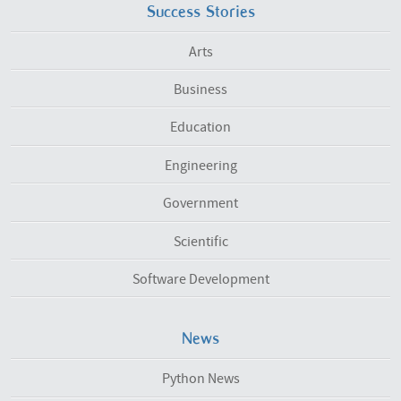
Success Stories
Arts
Business
Education
Engineering
Government
Scientific
Software Development
News
Python News