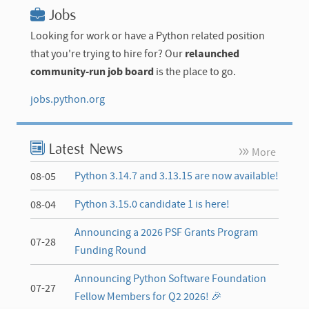
Jobs
Looking for work or have a Python related position
that you're trying to hire for? Our
relaunched
community-run job board
is the place to go.
jobs.python.org
Latest News
More
Python 3.14.7 and 3.13.15 are now available!
08-05
Python 3.15.0 candidate 1 is here!
08-04
Announcing a 2026 PSF Grants Program
07-28
Funding Round
Announcing Python Software Foundation
07-27
Fellow Members for Q2 2026! 🎉