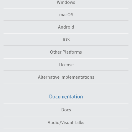
Windows
macOS
Android
iOS
Other Platforms
License
Alternative Implementations
Documentation
Docs
Audio/Visual Talks