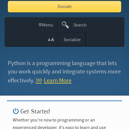
Donate
≡
Menu
Search
This
A
Socialize
A
Site
Python is a programming language that lets
you work quickly
and integrate systems more
effectively.
Learn More
Get Started
Whether you're new to programming or an
experienced developer, it's easy to learn and use